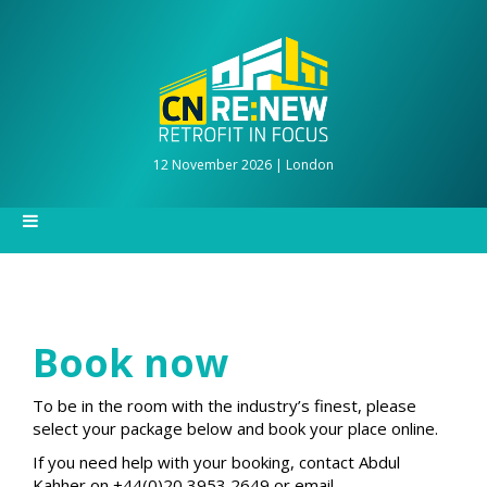
12 November 2026 | London
Book now
To be in the room with the industry’s finest, please
select your package below and book your place online.
If you need help with your booking, contact Abdul
Kahher on +44(0)20 3953 2649 or email