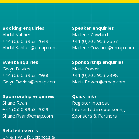
Booking enquiries
Speaker enquiries
Abdul Kahher
Marlene Cowlard
+44 (0)20 3953 2649
+44 (0)20 3953 2657
Abdul.Kahher@emap.com
Marlene.Cowlard@emap.com
Event Enquiries
Sponsorship enquiries
Gwyn Davies
Maria Power
+44 (0)20 3953 2988
+44 (0)20 3953 2898
Gwyn.Davies@emap.com
Maria.Power@emap.com
Sponsorship enquiries
Quick links
Shane Ryan
Register interest
+44 (0)20 3953 2029
Interested in sponsoring
Shane.Ryan@emap.com
Sponsors & Partners
Related events
CN & PW Life Sciences &