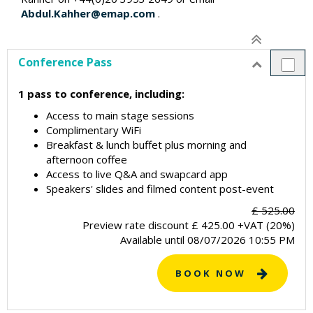
Abdul.Kahher@emap.com
.
Conference Pass
1 pass to conference, including:
Access to main stage sessions
Complimentary WiFi
Breakfast & lunch buffet plus morning and
afternoon coffee
Access to live Q&A and swapcard app
Speakers' slides and filmed content post-event
£ 525.00
Preview rate discount
£
425.00
+VAT (20%)
Available until
08/07/2026 10:55 PM
BOOK NOW