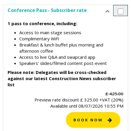
Conference Pass - Subscriber rate
1 pass to conference, including:
Access to main stage sessions
Complimentary WiFi
Breakfast & lunch buffet plus morning and
afternoon coffee
Access to live Q&A and swapcard app
Speakers' slides/filmed content post-event
Please note: Delegates will be cross-checked
against our latest Construction News subscriber
list
£ 425.00
Preview rate discount
£
325.00
+VAT (20%)
Available until
08/07/2026 10:55 PM
BOOK NOW