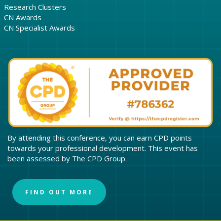
Research Clusters
CN Awards
CN Specialist Awards
By attending this conference, you can earn CPD points
towards your professional development. This event has
been assessed by The CPD Group.
FIND OUT MORE