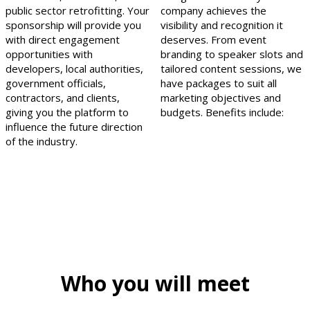
public sector retrofitting. Your
company achieves the
sponsorship will provide you
visibility and recognition it
with direct engagement
deserves. From event
opportunities with
branding to speaker slots and
developers, local authorities,
tailored content sessions, we
government officials,
have packages to suit all
contractors, and clients,
marketing objectives and
giving you the platform to
budgets. Benefits include:
influence the future direction
of the industry.
Who you will meet