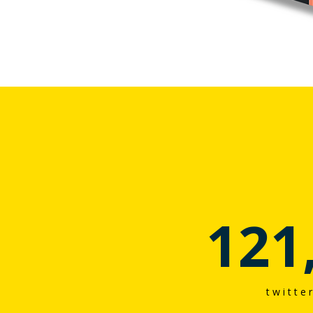
121
twitte