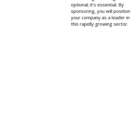
optional; it’s essential. By
sponsoring, you will position
your company as a leader in
this rapidly growing sector.