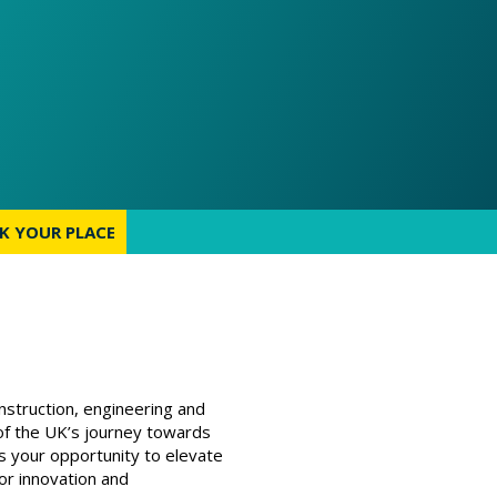
K YOUR PLACE
K YOUR PLACE
nstruction, engineering and
 of the UK’s journey towards
is your opportunity to elevate
or innovation and