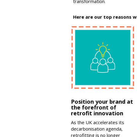
transformation.
Here are our top reasons w
Position your brand at
the forefront of
retrofit innovation
As the UK accelerates its
decarbonisation agenda,
retrofitting is no longer