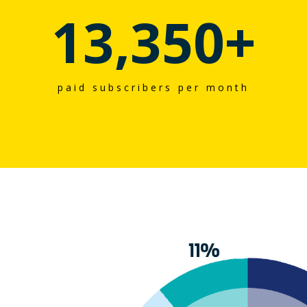
13,350
+
paid subscribers per month