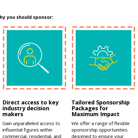
hy you should sponsor:
Direct access to key
Tailored Sponsorship
industry decision
Packages for
makers
Maximum Impact
Gain unparalleled access to
We offer a range of flexible
influential figures within
sponsorship opportunities
commercial, residential, and
designed to ensure your