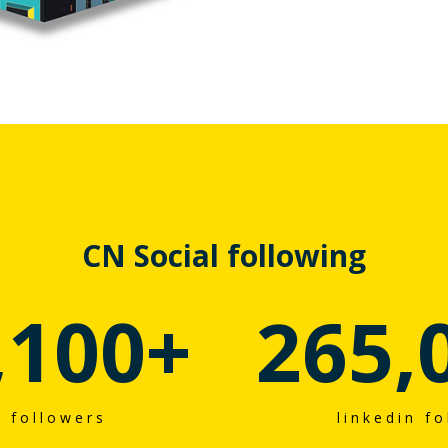
CN Social following
,100
+
265,
r followers
linkedin f