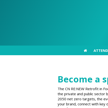
ATTEN
ATTEN
Become a s
The CN RE:NEW Retrofit in Foc
the private and public sector
2050 net zero targets, the eve
your brand, connect with key d