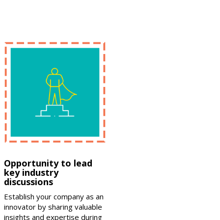
Opportunity to lead
key industry
discussions
Establish your company as an
innovator by sharing valuable
insights and expertise during