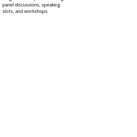
panel discussions, speaking
slots, and workshops.