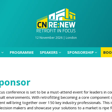
D
PROGRAMME
SPEAKERS
SPONSORSHIP
BOO
12 November 2026 | London
D
PROGRAMME
SPEAKERS
SPONSORSHIP
BOO
ponsor
us conference is set to be a must-attend event for leaders in co
 built environments. With retrofitting becoming a core component
nt will bring together over 150 key industry professionals. This 
ecision makers and showcase your solutions to a market is ripe f