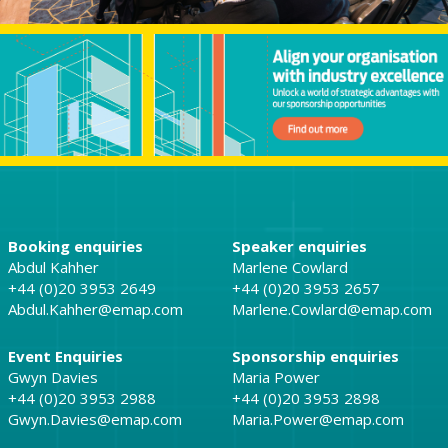
Booking enquiries
Speaker enquiries
Abdul Kahher
Marlene Cowlard
+44 (0)20 3953 2649
+44 (0)20 3953 2657
Abdul.Kahher@emap.com
Marlene.Cowlard@emap.com
Event Enquiries
Sponsorship enquiries
Gwyn Davies
Maria Power
+44 (0)20 3953 2988
+44 (0)20 3953 2898
Gwyn.Davies@emap.com
Maria.Power@emap.com