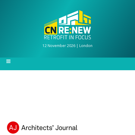
12 November 2026 | London