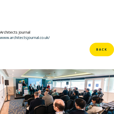
Architects Journal
www.architectsjournal.co.uk/
BACK