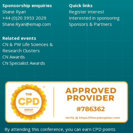
Sponsorship enquiries
Quick links
Shane Ryan
Register interest
+44 (0)20 3953 2029
Interested in sponsoring
Shane.Ryan@emap.com
Sponsors & Partners
Related events
CN & PW Life Sciences &
Research Clusters
CN Awards
CN Specialist Awards
By attending this conference, you can earn CPD points